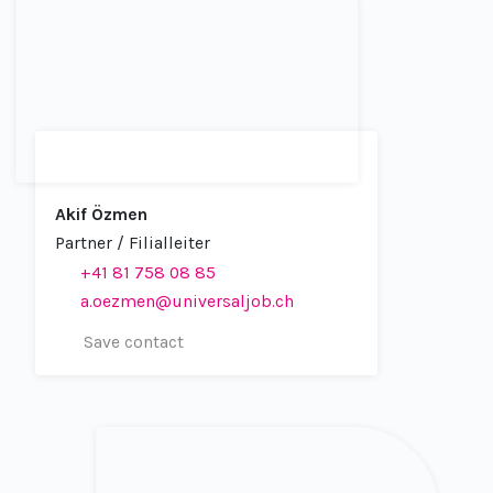
Akif Özmen
Partner / Filialleiter
+41 81 758 08 85
a.oezmen@universaljob.ch
Save contact