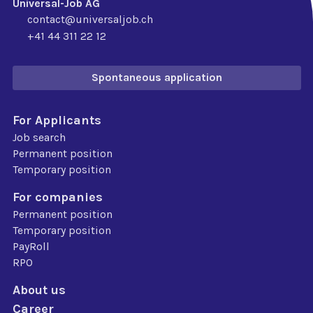
Universal-Job AG
contact@universaljob.ch
+41 44 311 22 12
Spontaneous application
For Applicants
Job search
Permanent position
Temporary position
For companies
Permanent position
Temporary position
PayRoll
RPO
About us
Career