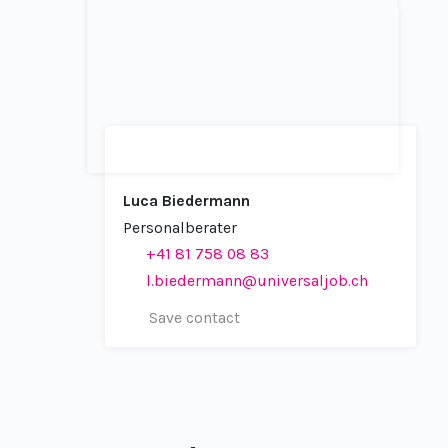
Luca Biedermann
Personalberater
+41 81 758 08 83
l.biedermann@universaljob.ch
Save contact