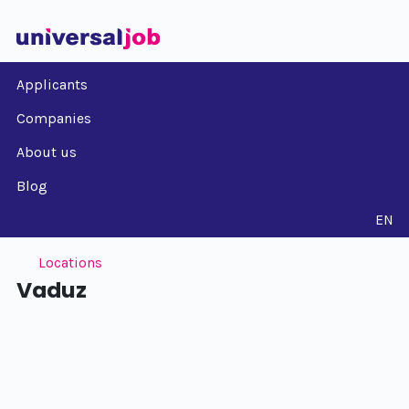
Applicants
Companies
About us
Blog
EN
Locations
Vaduz