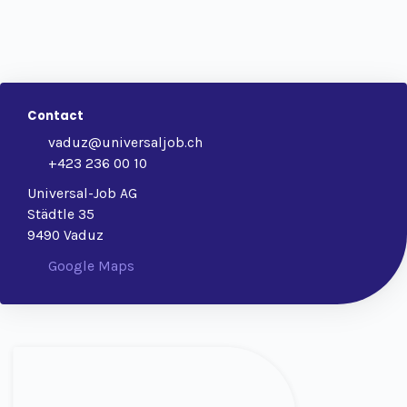
Contact
vaduz@universaljob.ch
+423 236 00 10
Universal-Job AG
Städtle 35
9490 Vaduz
Google Maps