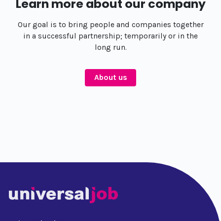
Learn more about our company
Our goal is to bring people and companies together
in a successful partnership; temporarily or in the
long run.
About us