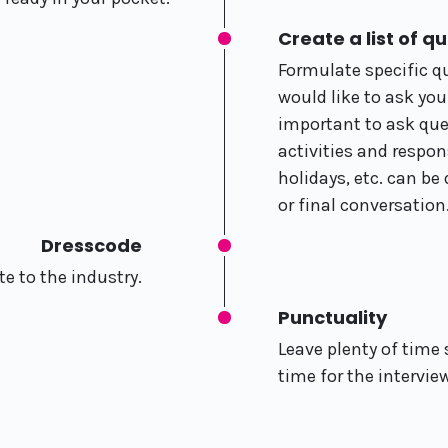
Create a list of q
Formulate specific q
would like to ask your
important to ask que
activities and respons
holidays, etc. can be
or final conversation
Dresscode
e to the industry.
Punctuality
Leave plenty of time 
time for the intervie