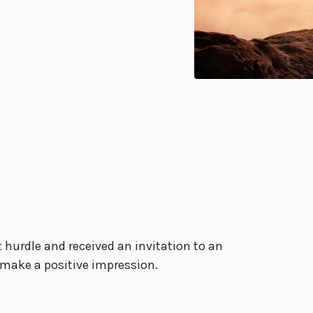
 hurdle and received an invitation to an
 make a positive impression.