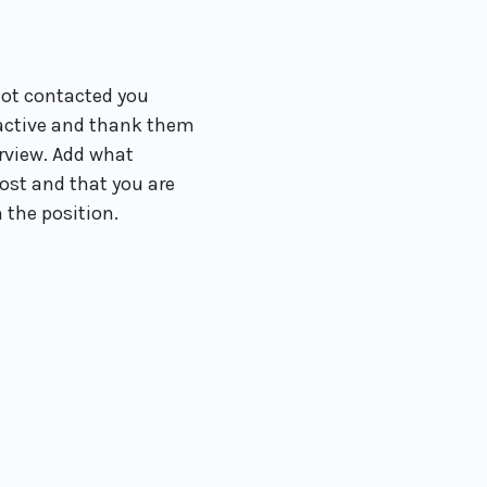
not contacted you
oactive and thank them
erview. Add what
st and that you are
n the position.