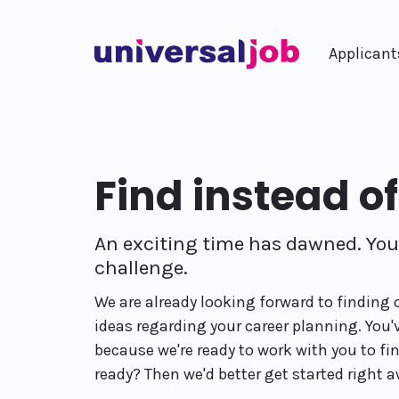
Applicant
Find instead o
An exciting time has dawned. You'
challenge.
We are already looking forward to finding
ideas regarding your career planning. You'
because we're ready to work with you to fi
ready? Then we'd better get started right a