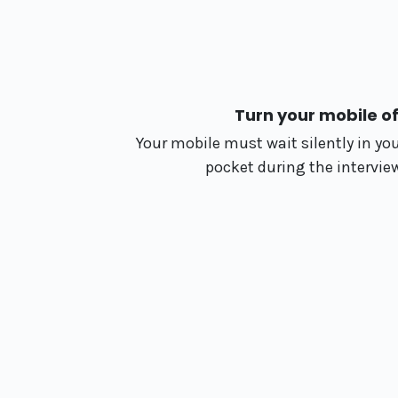
Turn your mobile of
Your mobile must wait silently in yo
pocket during the intervie