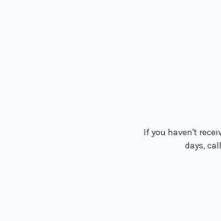
If you haven't recei
days, cal