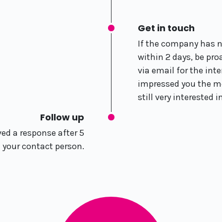
Get in touch
If the company has 
within 2 days, be pr
via email for the int
impressed you the mo
still very interested i
Follow up
ved a response after 5
l your contact person.