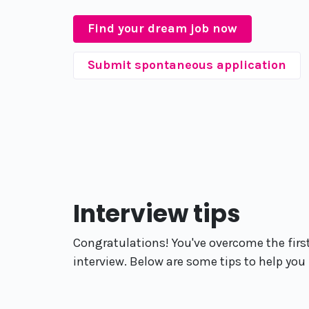
Find your dream job now
Submit spontaneous application
Interview tips
Congratulations! You've overcome the first
interview. Below are some tips to help you