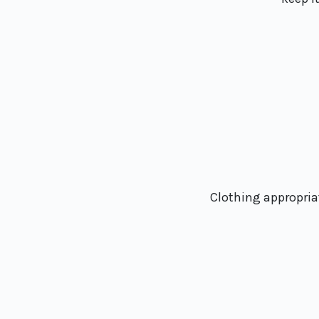
Clothing appropriat