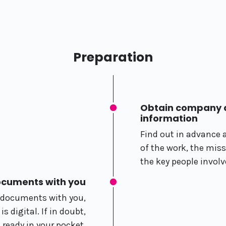
Preparation
Obtain company a
information
Find out in advance 
of the work, the mis
the key people involv
ocuments with you
r documents with you,
 digital. If in doubt,
t ready in your pocket.