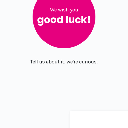
We wish you
good luck!
Tell us about it, we're curious.