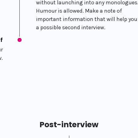
without launching into any monologues
Humour is allowed. Make a note of
important information that will help you
a possible second interview.
f
ur
w.
Post-interview