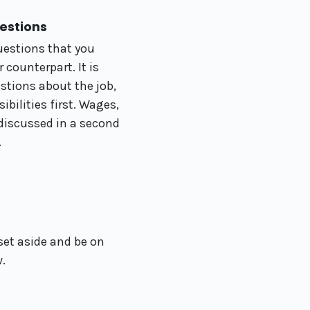
uestions
uestions that you
 counterpart. It is
stions about the job,
ibilities first. Wages,
 discussed in a second
.
set aside and be on
w.