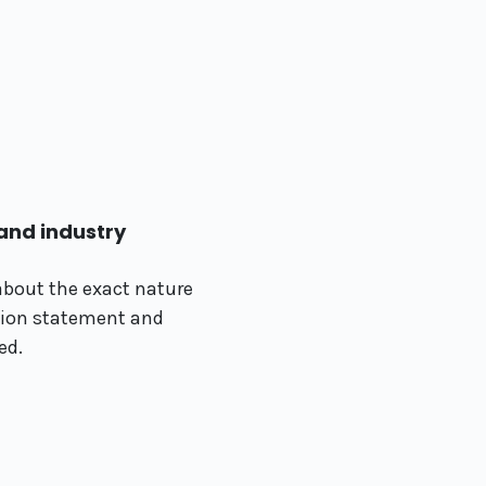
nd industry
about the exact nature
sion statement and
ed.