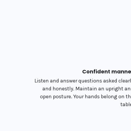
Confident manne
Listen and answer questions asked clear
and honestly. Maintain an upright a
open posture. Your hands belong on t
tabl