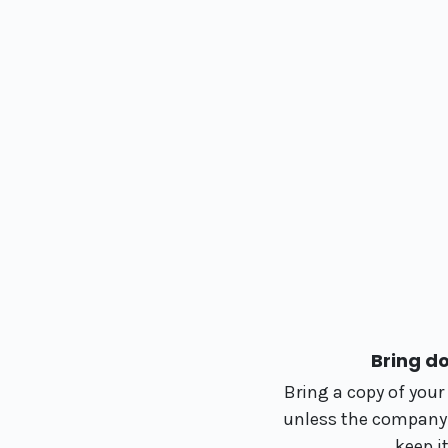
Bring d
Bring a copy of you
unless the company is
keep i