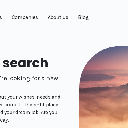
s
Companies
About us
Blog
f search
re looking for a new
 out your wishes, needs and
ve come to the right place,
nd your dream job. Are you
way.