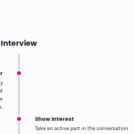
Interview
r
ly
nd
he
e.
Show interest
Take an active part in the conversation