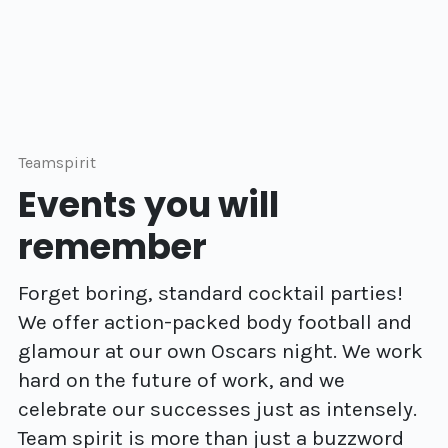
Teamspirit
Events you will
remember
Forget boring, standard cocktail parties!
We offer action-packed body football and
glamour at our own Oscars night. We work
hard on the future of work, and we
celebrate our successes just as intensely.
Team spirit is more than just a buzzword