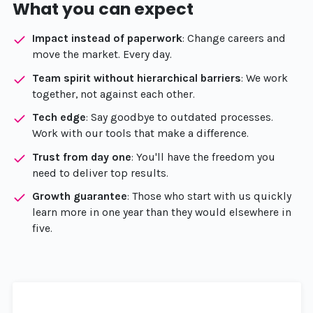
What you can expect
Impact instead of paperwork
: Change careers and
move the market. Every day.
Team spirit without hierarchical barriers
: We work
together, not against each other.
Tech edge
: Say goodbye to outdated processes.
Work with our tools that make a difference.
Trust from day one
: You'll have the freedom you
need to deliver top results.
Growth guarantee
: Those who start with us quickly
learn more in one year than they would elsewhere in
five.