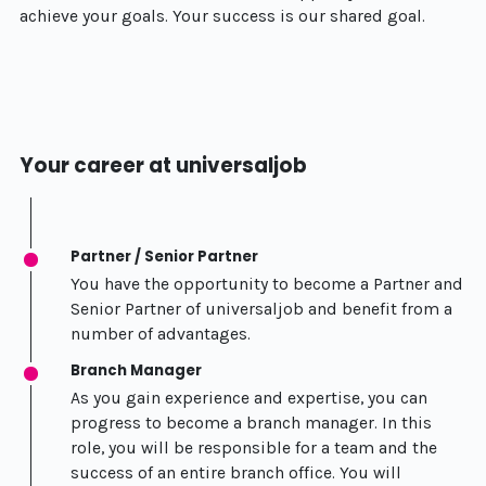
achieve your goals. Your success is our shared goal.
Your career at universaljob
Partner / Senior Partner
You have the opportunity to become a Partner and
Senior Partner of universaljob and benefit from a
number of advantages.
Branch Manager
As you gain experience and expertise, you can
progress to become a branch manager. In this
role, you will be responsible for a team and the
success of an entire branch office. You will