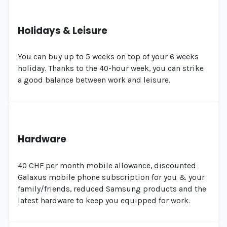
Holidays & Leisure
You can buy up to 5 weeks on top of your 6 weeks
holiday. Thanks to the 40-hour week, you can strike
a good balance between work and leisure.
Hardware
40 CHF per month mobile allowance, discounted
Galaxus mobile phone subscription for you & your
family/friends, reduced Samsung products and the
latest hardware to keep you equipped for work.