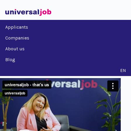
Applicants
Companies
About us
Blog
EN