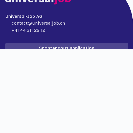
Universal-Job AG
contact@universaljob.ch
+41 44 311 22 12
Spontaneous application
For Applicants
Job search
Permanent position
Temporary position
For companies
Permanent position
Temporary position
PayRoll
RPO