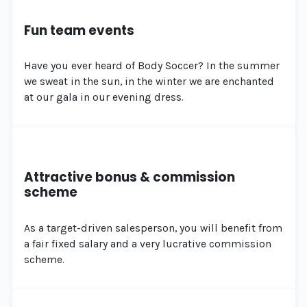
Fun team events
Have you ever heard of Body Soccer? In the summer
we sweat in the sun, in the winter we are enchanted
at our gala in our evening dress.
Attractive bonus & commission
scheme
As a target-driven salesperson, you will benefit from
a fair fixed salary and a very lucrative commission
scheme.