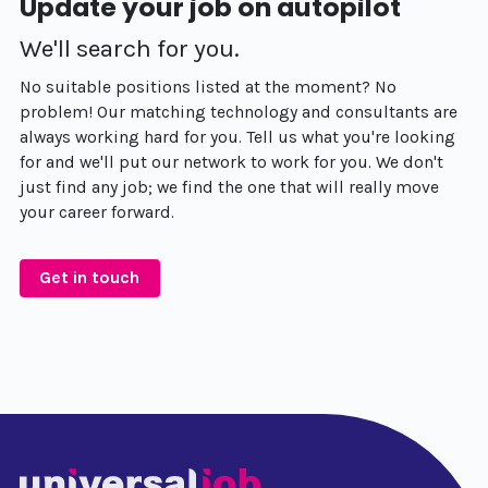
Update your job on autopilot
We'll search for you.
No suitable positions listed at the moment? No
problem! Our matching technology and consultants are
always working hard for you. Tell us what you're looking
for and we'll put our network to work for you. We don't
just find any job; we find the one that will really move
your career forward.
Get in touch