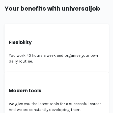
Your benefits with universaljob
Flexibility
You work 40 hours a week and organise your own
daily routine.
Modern tools
We give you the latest tools for a successful career.
And we are constantly developing them.