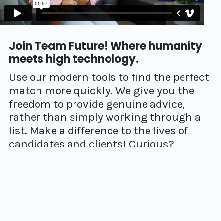
Join Team Future! Where humanity
meets high technology.
Use our modern tools to find the perfect
match more quickly. We give you the
freedom to provide genuine advice,
rather than simply working through a
list. Make a difference to the lives of
candidates and clients! Curious?