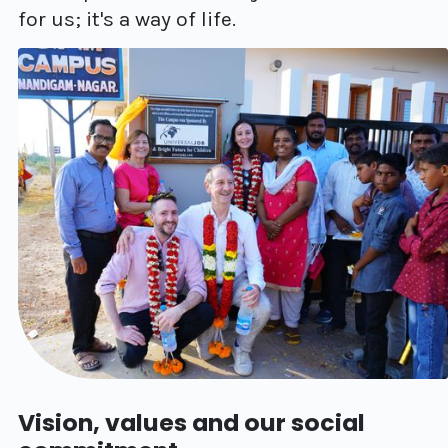
for us; it's a way of life.
Vision, values and our social