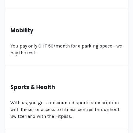
Mobility
You pay only CHF 50/month for a parking space - we
pay the rest.
Sports & Health
With us, you get a discounted sports subscription
with Kieser or access to fitness centres throughout
Switzerland with the Fitpass.