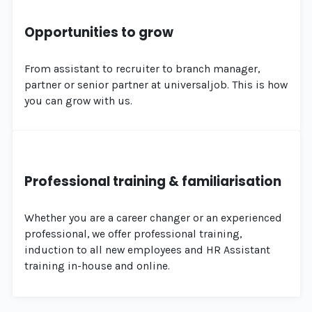
Opportunities to grow
From assistant to recruiter to branch manager,
partner or senior partner at universaljob. This is how
you can grow with us.
Professional training & familiarisation
Whether you are a career changer or an experienced
professional, we offer professional training,
induction to all new employees and HR Assistant
training in-house and online.