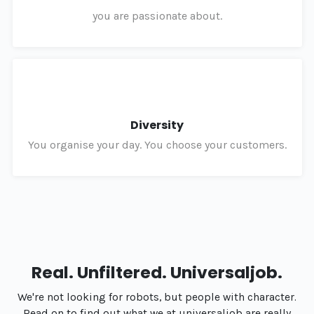
you are passionate about.
Diversity
You organise your day. You choose your customers.
Real. Unfiltered. Universaljob.
We're not looking for robots, but people with character.
Read on to find out what we at universaljob are really