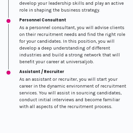
develop your leadership skills and play an active
role in shaping the business strategy.
Personnel Consultant
As a personnel consultant, you will advise clients
on their recruitment needs and find the right role
for your candidates. In this position, you will
develop a deep understanding of different
industries and build a strong network that will
benefit your career at universaljob.
Assistant / Recruiter
As an assistant or recruiter, you will start your
career in the dynamic environment of recruitment
services. You will assist in sourcing candidates,
conduct initial interviews and become familiar
with all aspects of the recruitment process.