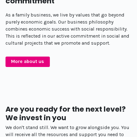
commitment
As a family business, we live by values that go beyond
purely economic goals. Our business philosophy
combines economic success with social responsibility.
This is reflected in our active commitment in social and
cultural projects that we promote and support.
More about us
Are you ready for the next level?
We invest in you
We don't stand still. We want to grow alongside you. You
will receive all the resources and support you need to