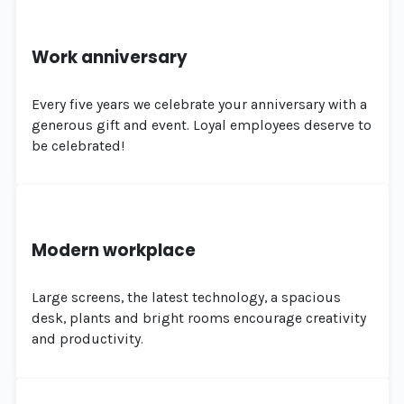
Work anniversary
Every five years we celebrate your anniversary with a
generous gift and event. Loyal employees deserve to
be celebrated!
Modern workplace
Large screens, the latest technology, a spacious
desk, plants and bright rooms encourage creativity
and productivity.