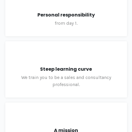
Personal responsibility
from day 1.
Steep learning curve
We train you to be a sales and consultancy
professional.
A mission