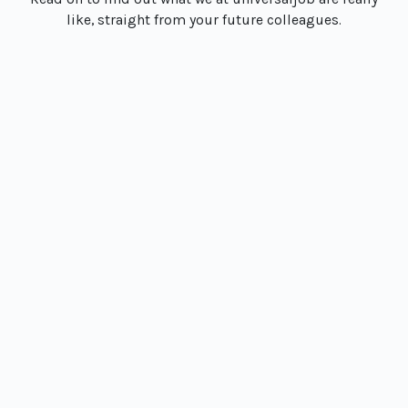
like, straight from your future colleagues.