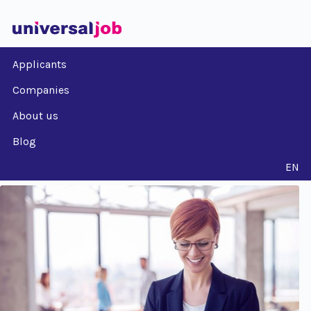
Applicants
Companies
About us
Blog
EN