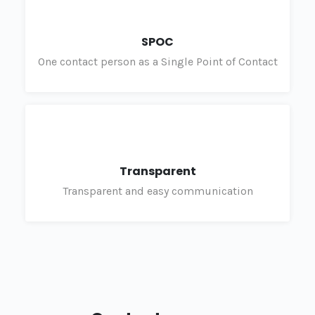
SPOC
One contact person as a Single Point of Contact
Transparent
Transparent and easy communication