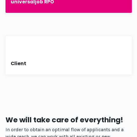
universaljob RPO
Client
We will take care of everything!
In order to obtain an optimal flow of applicants and a
wide reach, we can work with all existing or new