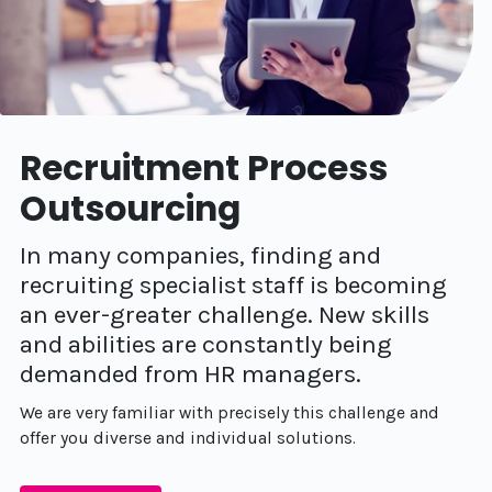
Recruitment Process
Outsourcing
In many companies, finding and
recruiting specialist staff is becoming
an ever-greater challenge. New skills
and abilities are constantly being
demanded from HR managers.
We are very familiar with precisely this challenge and
offer you diverse and individual solutions.