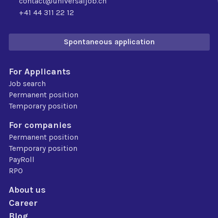
contact@universaljob.ch
+41 44 311 22 12
Spontaneous application
For Applicants
Job search
Permanent position
Temporary position
For companies
Permanent position
Temporary position
PayRoll
RPO
About us
Career
Blog