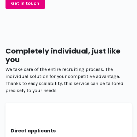
Get in touch
Completely individual, just like
you
We take care of the entire recruiting process. The
individual solution for your competitive advantage.
Thanks to easy scalability, this service can be tailored
precisely to your needs.
Direct applicants