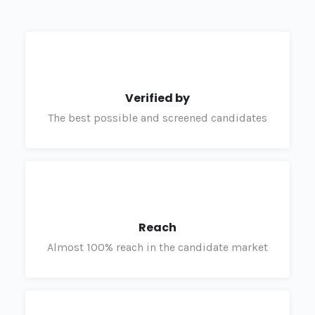
Verified by
The best possible and screened candidates
Reach
Almost 100% reach in the candidate market