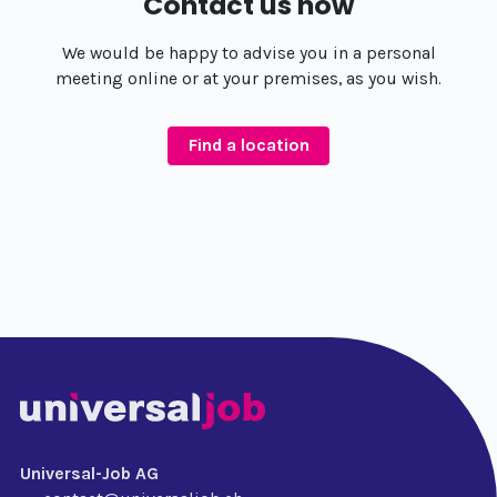
Contact us now
We would be happy to advise you in a personal
meeting online or at your premises, as you wish.
Find a location
Universal-Job AG