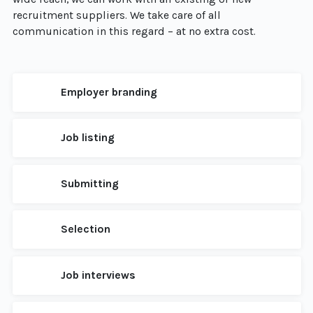
recruitment suppliers. We take care of all
communication in this regard – at no extra cost.
Employer branding
Job listing
Submitting
Selection
Job interviews