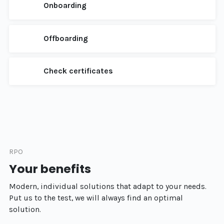
Onboarding
Offboarding
Check certificates
RPO
Your benefits
Modern, individual solutions that adapt to your needs.
Put us to the test, we will always find an optimal
solution.