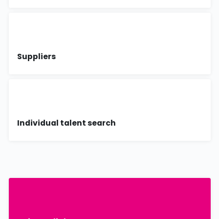
Suppliers
Individual talent search