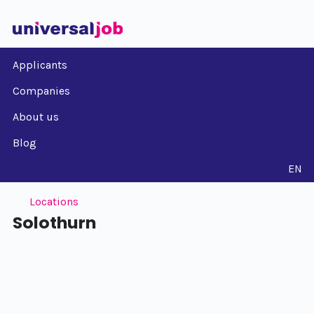
Applicants
Companies
About us
Blog
EN
Locations
Solothurn