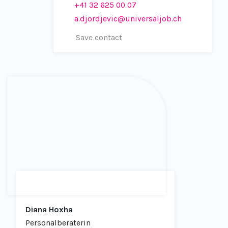
+41 32 625 00 07
a.djordjevic@universaljob.ch
Save contact
Diana Hoxha
Personalberaterin