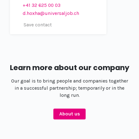
+41 32 625 00 03
d.hoxha@universaljob.ch
Save contact
Learn more about our company
Our goal is to bring people and companies together
in a successful partnership; temporarily or in the
long run.
About us