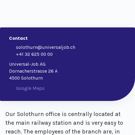
Contact
solothurn@universaljob.ch
+41 32 625 00 00
Universal-Job AG
Dornacherstrasse 26 A
4500 Solothurn
Google Maps
Our Solothurn office is centrally located at
the main railway station and is very easy to
reach. The employees of the branch are, in