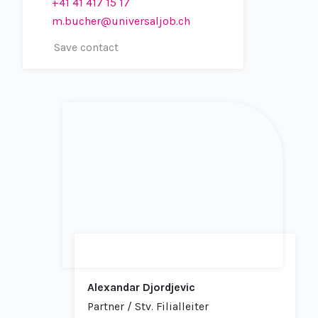
+41 41 417 15 17
m.bucher@universaljob.ch
Save contact
Alexandar Djordjevic
Partner / Stv. Filialleiter