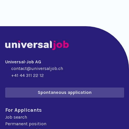
Universal-Job AG
contact@universaljob.ch
+41 44 311 22 12
Spontaneous application
For Applicants
Job search
Permanent position