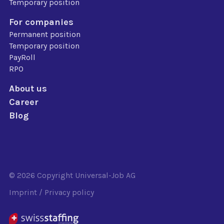
Temporary position
For companies
Permanent position
Temporary position
PayRoll
RPO
About us
Career
Blog
© 2026 Copyright
Universal-Job AG
Imprint
/
Privacy policy