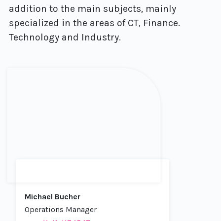
addition to the main subjects, mainly
specialized in the areas of CT, Finance.
Technology and Industry.
Michael Bucher
Operations Manager