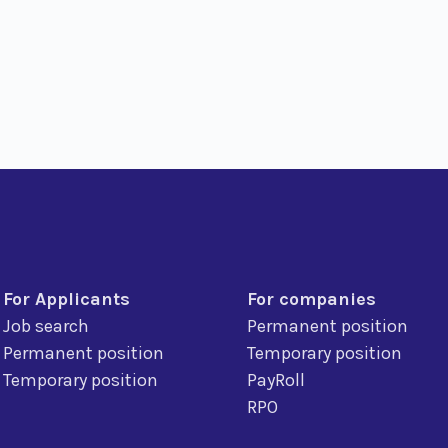
For Applicants
For companies
Job search
Permanent position
Permanent position
Temporary position
Temporary position
PayRoll
RPO