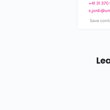
+41 31 370
s.jordi@un
Save cont
Le