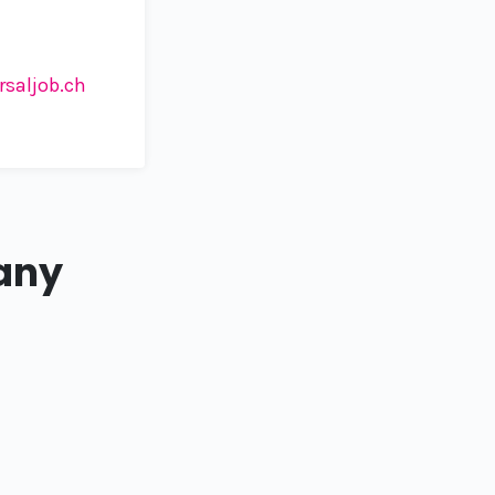
rsaljob.ch
any