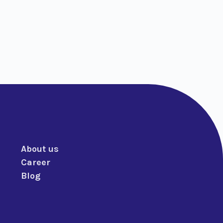
About us
Career
Blog