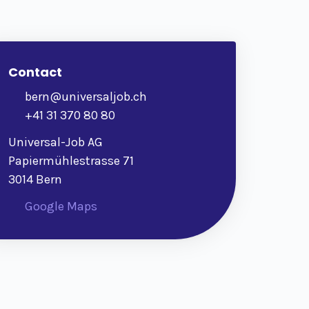
Contact
bern@universaljob.ch
+41 31 370 80 80
Universal-Job AG
Papiermühlestrasse 71
3014 Bern
Google Maps