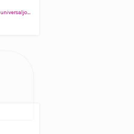
iversaljob.ch