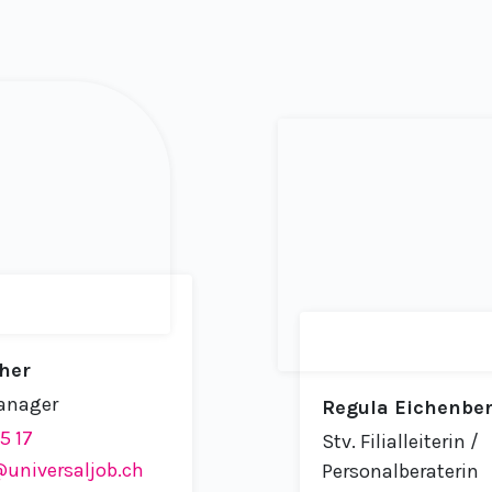
her
anager
Regula Eichenbe
15 17
Stv. Filialleiterin /
universaljob.ch
Personalberaterin