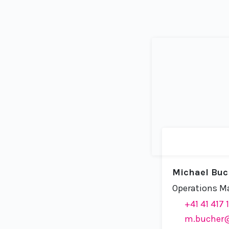
Michael Buc
Operations M
+41 41 417 
m.bucher@