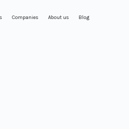
s
Companies
About us
Blog