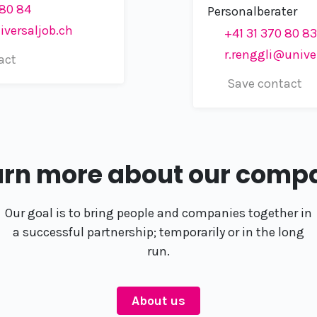
 80 84
Personalberater
iversaljob.ch
+41 31 370 80 83
r.renggli@unive
act
Save contact
arn more about our comp
Our goal is to bring people and companies together in
a successful partnership; temporarily or in the long
run.
About us