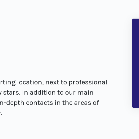
orting location, next to professional
 stars. In addition to our main
-depth contacts in the areas of
.