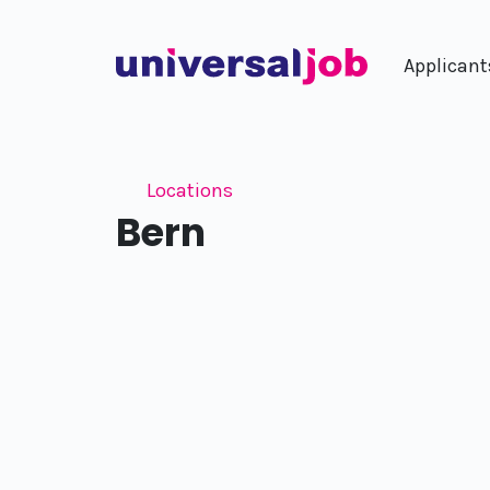
Applicant
Locations
Bern