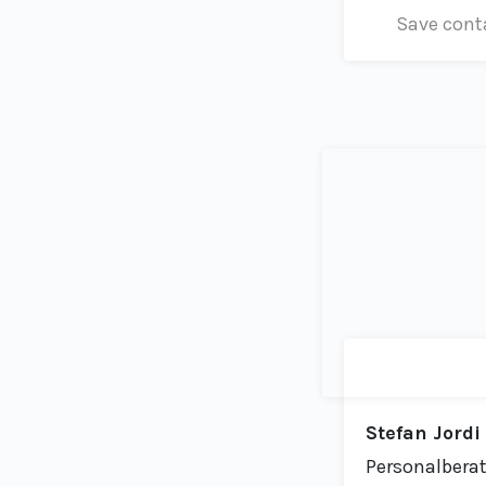
Save cont
Stefan Jordi
Personalberat