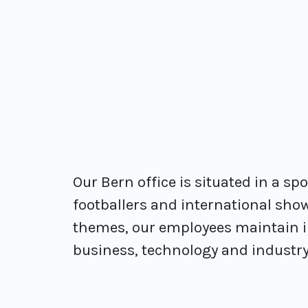
Our Bern office is situated in a sp
footballers and international show
themes, our employees maintain in
business, technology and industry