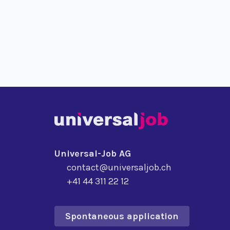
Universal-Job AG
contact@universaljob.ch
+41 44 311 22 12
Spontaneous application