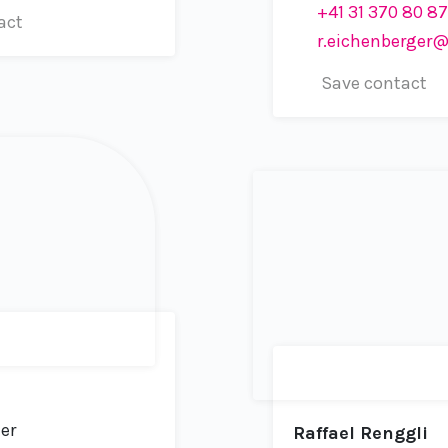
+41 31 370 80 87
act
r.eichenberger@un
Save contact
er
Raffael Renggli