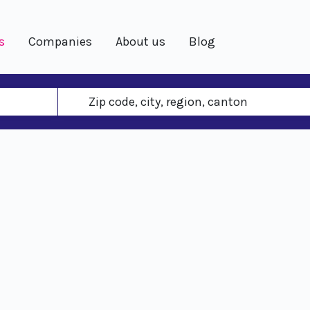
s
Companies
About us
Blog