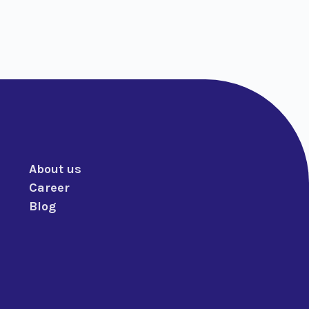
About us
Career
Blog