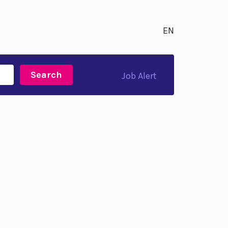
EN
Search
Job Alert