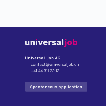
Universal-Job AG
contact@universaljob.ch
+41 44 311 22 12
Spontaneous application