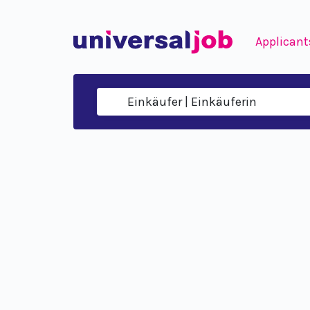
Applicant