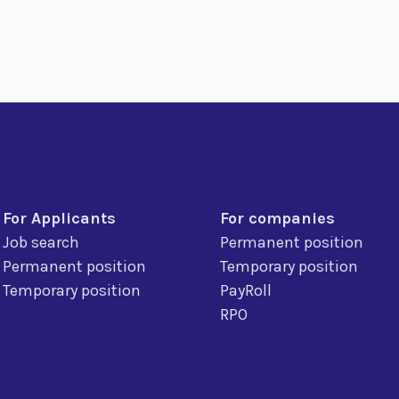
For Applicants
For companies
Job search
Permanent position
Permanent position
Temporary position
Temporary position
PayRoll
RPO