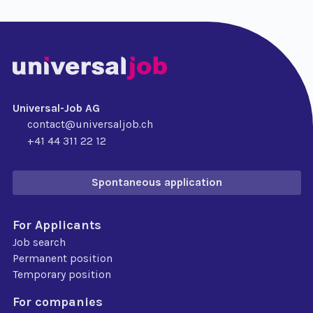
Universal-Job AG
contact@universaljob.ch
+41 44 311 22 12
Spontaneous application
For Applicants
Job search
Permanent position
Temporary position
For companies