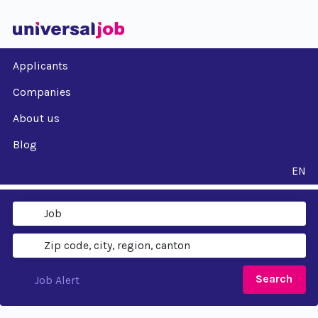
Applicants
Companies
About us
Blog
EN
Search
Job Alert