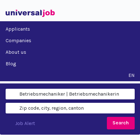
Applicants
Companies
About us
Blog
EN
Search
Job Alert