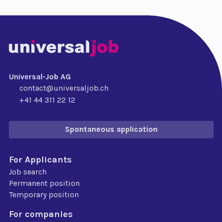
Universal-Job AG
contact@universaljob.ch
+41 44 311 22 12
Spontaneous application
For Applicants
Job search
Permanent position
Temporary position
For companies