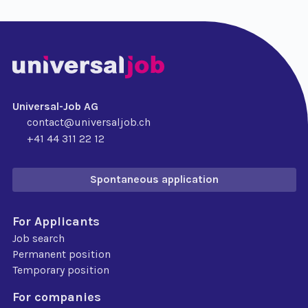
Universal-Job AG
contact@universaljob.ch
+41 44 311 22 12
Spontaneous application
For Applicants
Job search
Permanent position
Temporary position
For companies