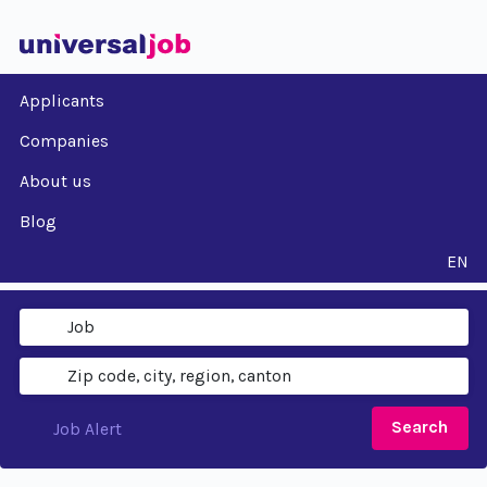
Applicants
Companies
About us
Blog
EN
Search
Job Alert