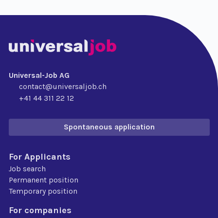
Universal-Job AG
contact@universaljob.ch
+41 44 311 22 12
Spontaneous application
For Applicants
Job search
Permanent position
Temporary position
For companies