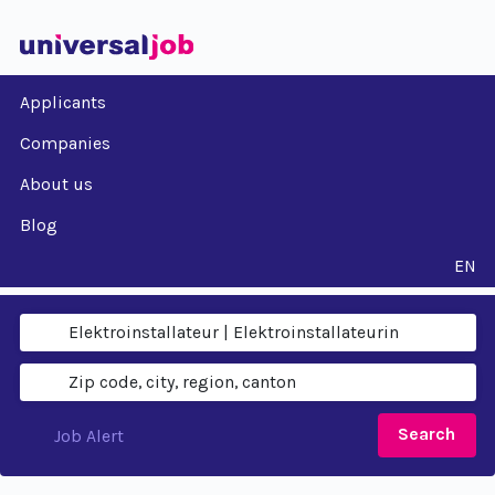
Applicants
Companies
About us
Blog
EN
Search
Job Alert