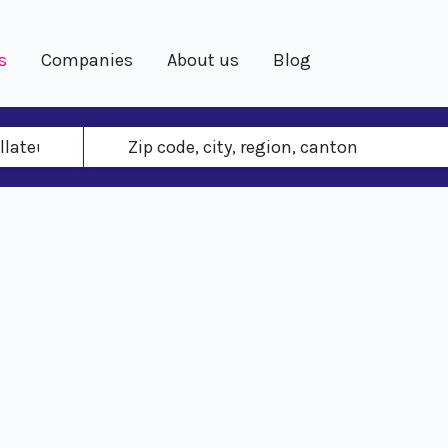
s
Companies
About us
Blog