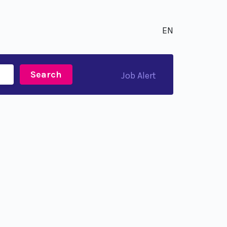
EN
Search
Job Alert