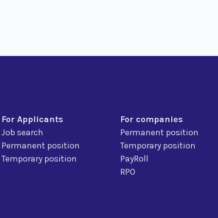
For Applicants
For companies
Job search
Permanent position
Permanent position
Temporary position
Temporary position
PayRoll
RPO