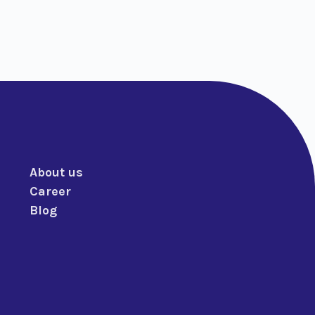
About us
Career
Blog