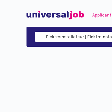
Applicant