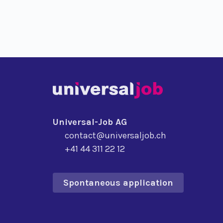
Universal-Job AG
contact@universaljob.ch
+41 44 311 22 12
Spontaneous application