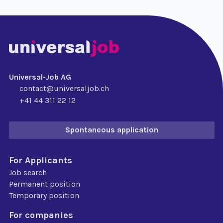
Universal-Job AG
contact@universaljob.ch
+41 44 311 22 12
Spontaneous application
For Applicants
Job search
Permanent position
Temporary position
For companies