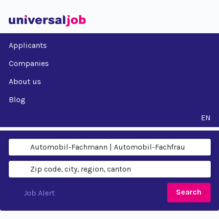
Applicants
Companies
About us
Blog
EN
Search
Job Alert