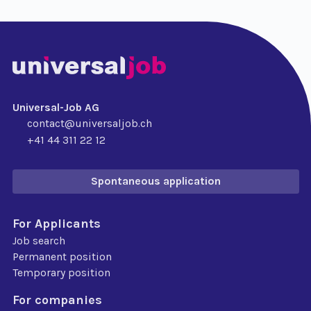
Universal-Job AG
contact@universaljob.ch
+41 44 311 22 12
Spontaneous application
For Applicants
Job search
Permanent position
Temporary position
For companies