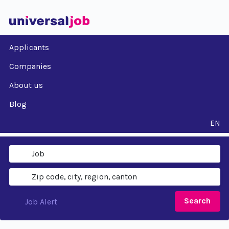
Applicants
Companies
About us
Blog
EN
Search
Job Alert