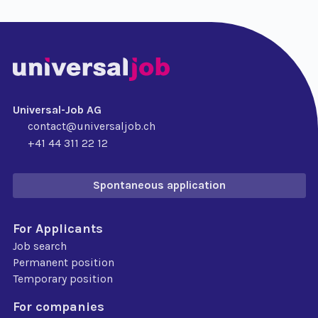
Universal-Job AG
contact@universaljob.ch
+41 44 311 22 12
Spontaneous application
For Applicants
Job search
Permanent position
Temporary position
For companies