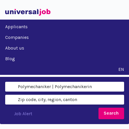
Applicants
Companies
About us
Blog
EN
Search
Job Alert