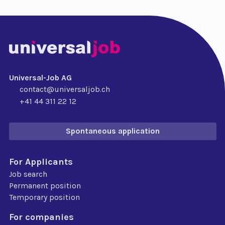
Universal-Job AG
contact@universaljob.ch
+41 44 311 22 12
Spontaneous application
For Applicants
Job search
Permanent position
Temporary position
For companies