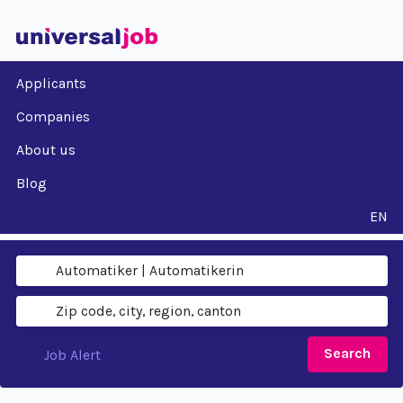
Applicants
Companies
About us
Blog
EN
Search
Job Alert