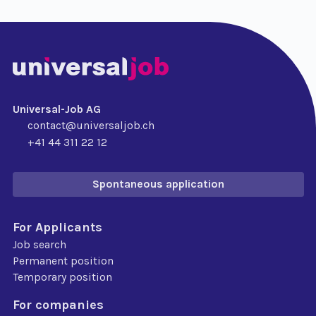
Universal-Job AG
contact@universaljob.ch
+41 44 311 22 12
Spontaneous application
For Applicants
Job search
Permanent position
Temporary position
For companies