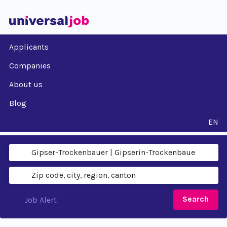
Applicants
Companies
About us
Blog
EN
Search
Job Alert