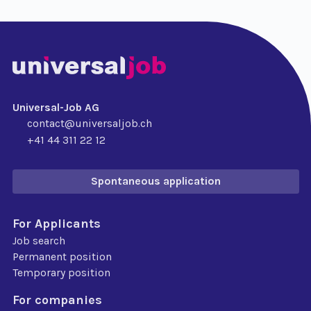
Universal-Job AG
contact@universaljob.ch
+41 44 311 22 12
Spontaneous application
For Applicants
Job search
Permanent position
Temporary position
For companies