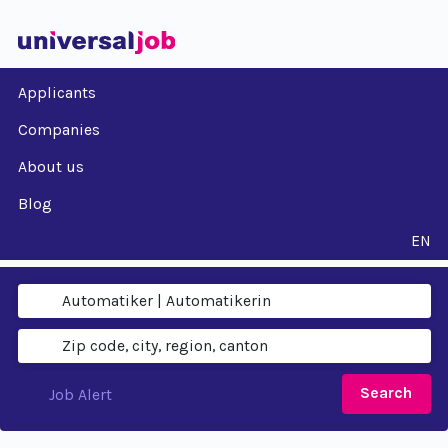
Applicants
Companies
About us
Blog
EN
Search
Job Alert