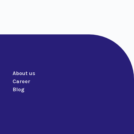
About us
Career
Blog