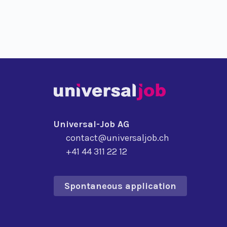
Universal-Job AG
contact@universaljob.ch
+41 44 311 22 12
Spontaneous application