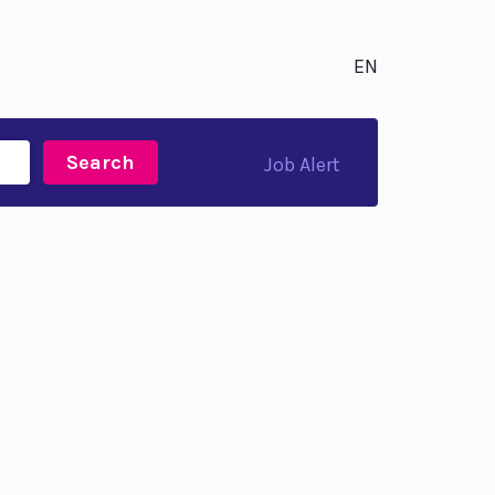
EN
Search
Job Alert