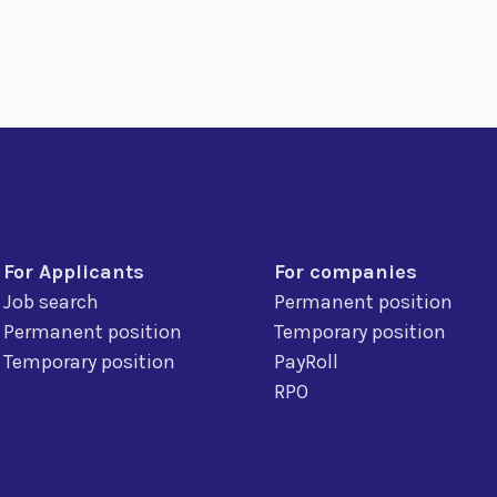
For Applicants
For companies
Job search
Permanent position
Permanent position
Temporary position
Temporary position
PayRoll
RPO