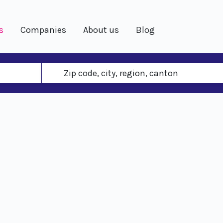
s
Companies
About us
Blog