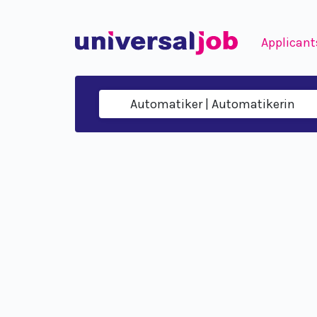
Applicant