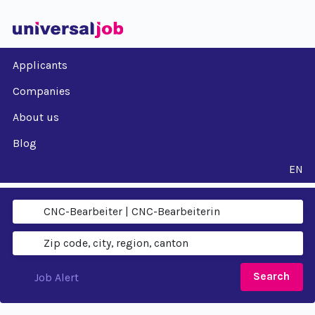
Applicants
Companies
About us
Blog
EN
Search
Job Alert