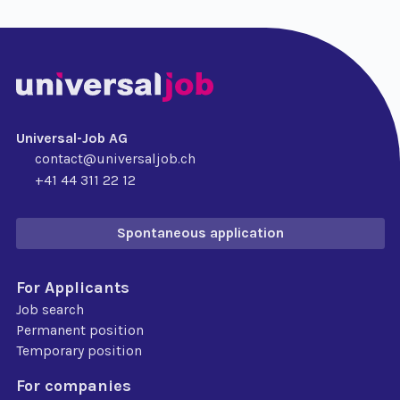
Universal-Job AG
contact@universaljob.ch
+41 44 311 22 12
Spontaneous application
For Applicants
Job search
Permanent position
Temporary position
For companies