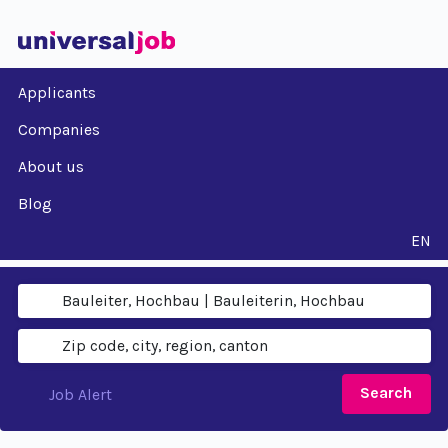
Applicants
Companies
About us
Blog
EN
Search
Job Alert