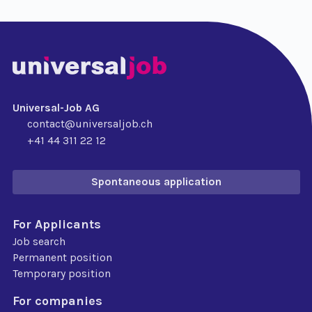
Universal-Job AG
contact@universaljob.ch
+41 44 311 22 12
Spontaneous application
For Applicants
Job search
Permanent position
Temporary position
For companies