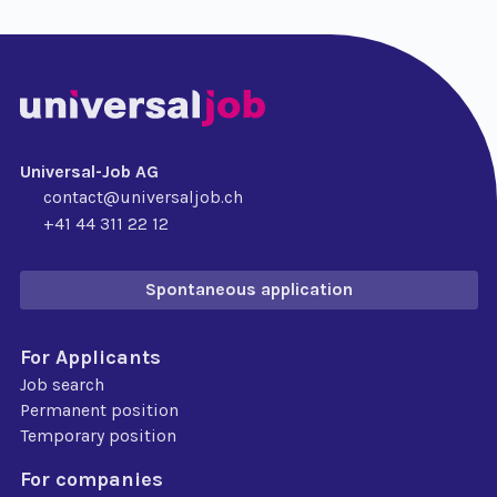
Universal-Job AG
contact@universaljob.ch
+41 44 311 22 12
Spontaneous application
For Applicants
Job search
Permanent position
Temporary position
For companies