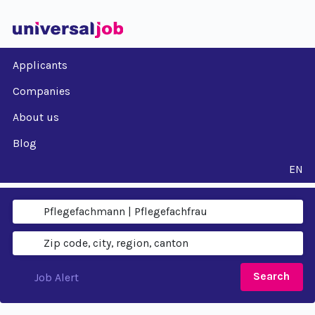
Applicants
Companies
About us
Blog
EN
Search
Job Alert