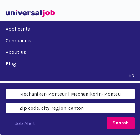
Applicants
Companies
About us
Blog
EN
Search
Job Alert