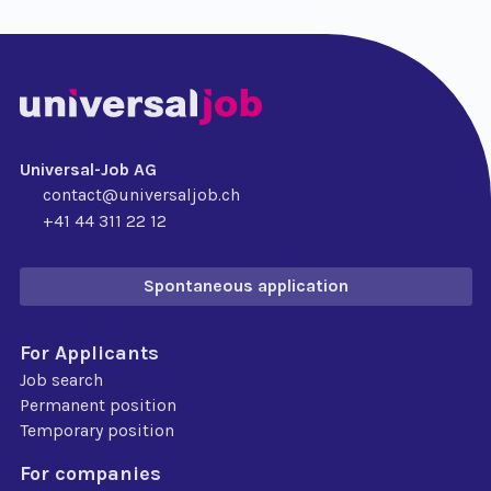
Universal-Job AG
contact@universaljob.ch
+41 44 311 22 12
Spontaneous application
For Applicants
Job search
Permanent position
Temporary position
For companies