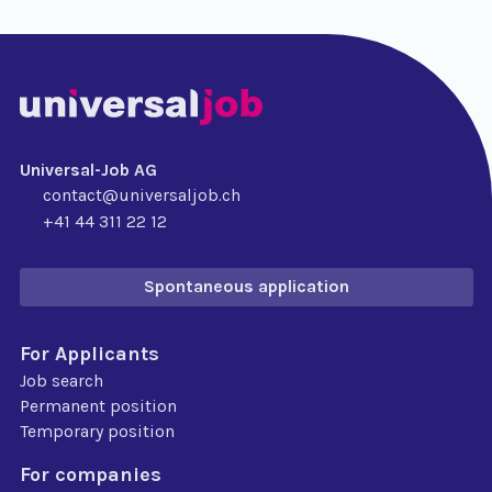
Universal-Job AG
contact@universaljob.ch
+41 44 311 22 12
Spontaneous application
For Applicants
Job search
Permanent position
Temporary position
For companies