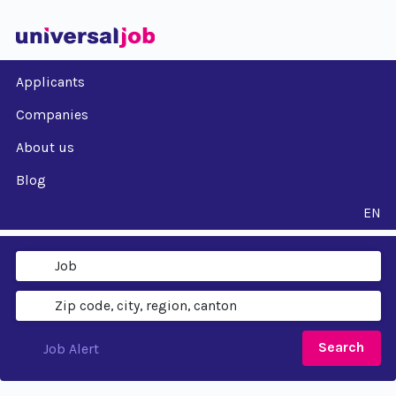
Applicants
Companies
About us
Blog
EN
Search
Job Alert