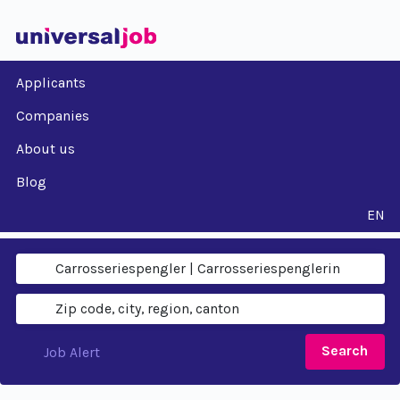
Applicants
Companies
About us
Blog
EN
Search
Job Alert