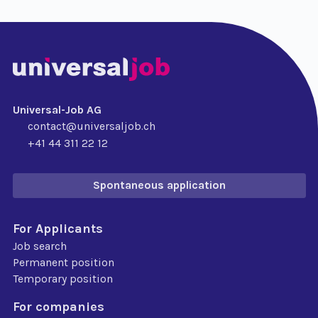
Universal-Job AG
contact@universaljob.ch
+41 44 311 22 12
Spontaneous application
For Applicants
Job search
Permanent position
Temporary position
For companies