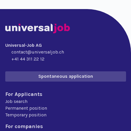
Universal-Job AG
contact@universaljob.ch
+41 44 311 22 12
Spontaneous application
For Applicants
Job search
Permanent position
Temporary position
For companies