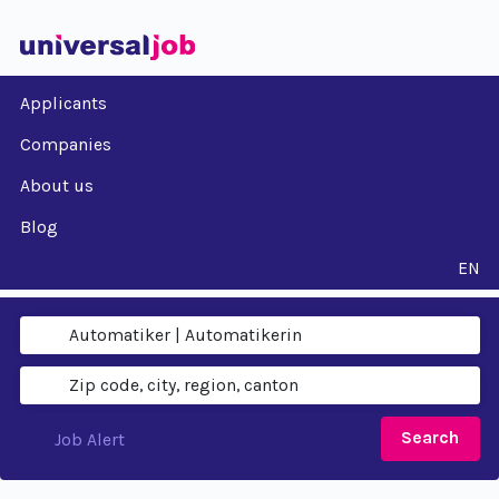
Applicants
Companies
About us
Blog
EN
Search
Job Alert