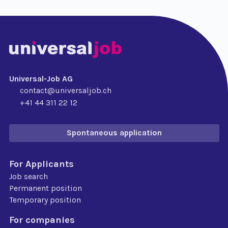
Universal-Job AG
contact@universaljob.ch
+41 44 311 22 12
Spontaneous application
For Applicants
Job search
Permanent position
Temporary position
For companies