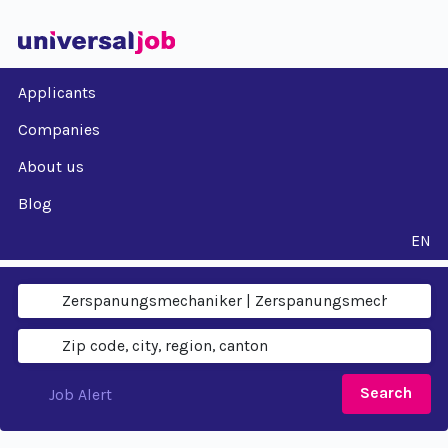
Applicants
Companies
About us
Blog
EN
Search
Job Alert