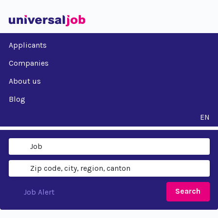
Applicants
Companies
About us
Blog
EN
Search
Job Alert