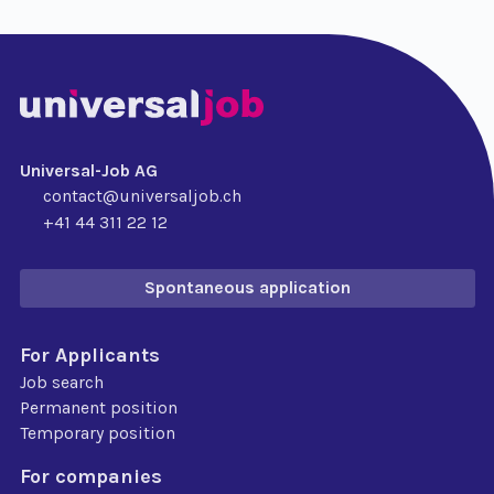
Universal-Job AG
contact@universaljob.ch
+41 44 311 22 12
Spontaneous application
For Applicants
Job search
Permanent position
Temporary position
For companies