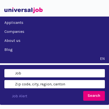
Applicants
Companies
About us
Blog
EN
Search
Job Alert