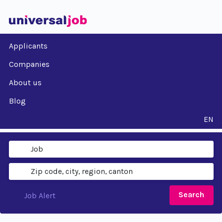
Applicants
Companies
About us
Blog
EN
Search
Job Alert