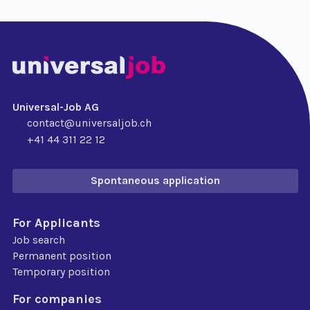
Universal-Job AG
contact@universaljob.ch
+41 44 311 22 12
Spontaneous application
For Applicants
Job search
Permanent position
Temporary position
For companies