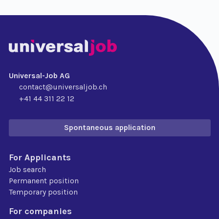
Universal-Job AG
contact@universaljob.ch
+41 44 311 22 12
Spontaneous application
For Applicants
Job search
Permanent position
Temporary position
For companies