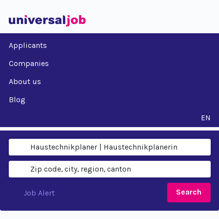
Applicants
Companies
About us
Blog
EN
Search
Job Alert