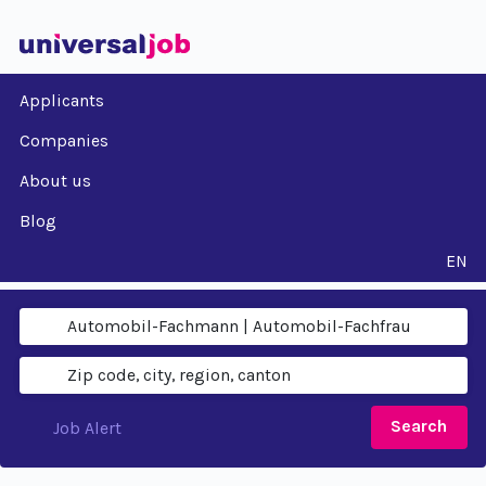
Applicants
Companies
About us
Blog
EN
Search
Job Alert