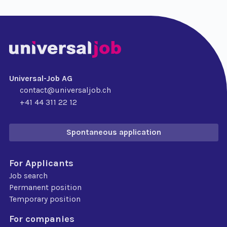
Universal-Job AG
contact@universaljob.ch
+41 44 311 22 12
Spontaneous application
For Applicants
Job search
Permanent position
Temporary position
For companies